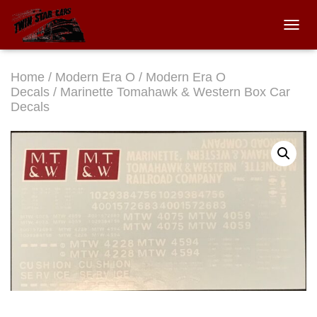
TOGGL
Home
/
Modern Era O
/
Modern Era O
Decals
/ Marinette Tomahawk & Western Box Car
Decals