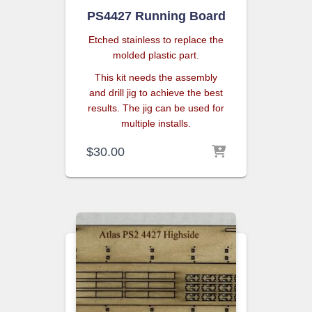
PS4427 Running Board
Etched stainless to replace the
molded plastic part.
This kit needs the assembly
and drill jig to achieve the best
results. The jig can be used for
multiple installs.
$
30.00