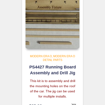
MODERN ERA O
MODERN ERA O
DETAIL PARTS
PS4427 Running Board
Assembly and Drill Jig
This kit is to assembly and drill
the mounting holes on the roof
of the car. The jig can be used
for multiple installs.