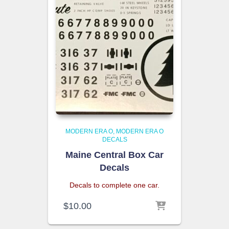
MODERN ERA O
MODERN ERA O
DECALS
Maine Central Box Car
Decals
Decals to complete one car.
$
10.00