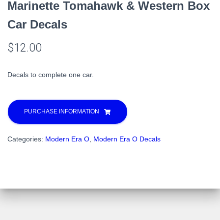
Marinette Tomahawk & Western Box
Car Decals
$
12.00
Decals to complete one car.
PURCHASE INFORMATION
Categories:
Modern Era O
,
Modern Era O Decals