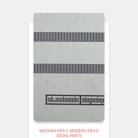
MODERN ERA O
MODERN ERA O
DETAIL PARTS