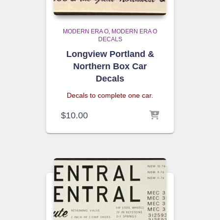
MODERN ERA O
MODERN ERA O
DECALS
Longview Portland &
Northern Box Car
Decals
Decals to complete one car.
$
10.00