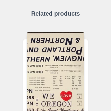
Related products