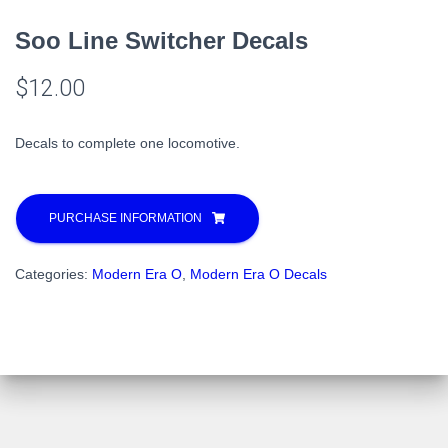
Soo Line Switcher Decals
$
12.00
Decals to complete one locomotive.
PURCHASE INFORMATION
Categories:
Modern Era O
,
Modern Era O Decals