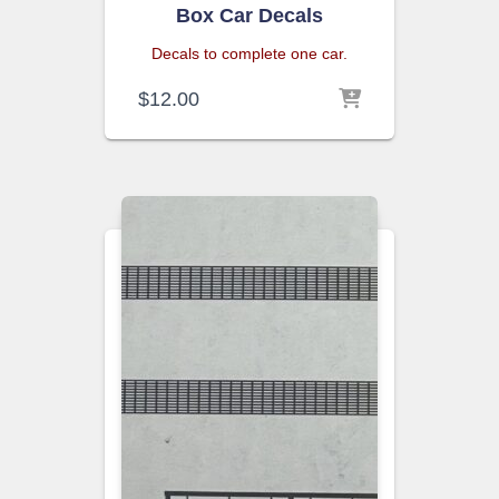
Box Car Decals
Decals to complete one car.
$
12.00