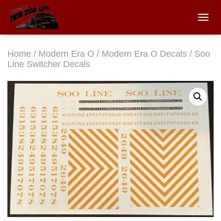
TOGGL
Home
/
Modern Era O
/
Modern Era O Decals
/ Soo
Line Switcher Decals