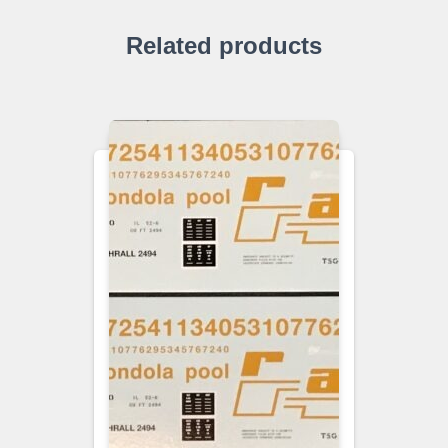
Related products