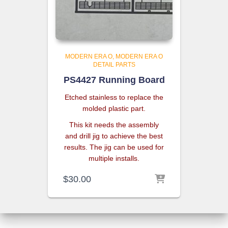
MODERN ERA O
MODERN ERA O
DETAIL PARTS
PS4427 Running Board
Etched stainless to replace the
molded plastic part.
This kit needs the assembly
and drill jig to achieve the best
results. The jig can be used for
multiple installs.
$
30.00