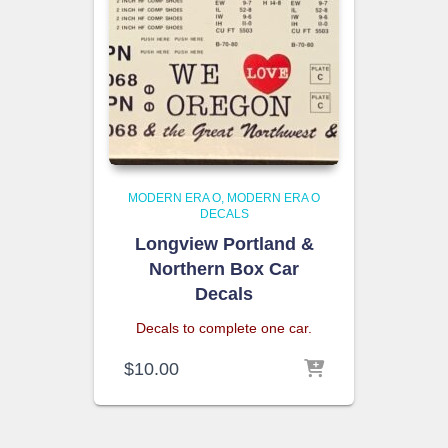
MODERN ERA O
MODERN ERA O
DECALS
Longview Portland &
Northern Box Car
Decals
Decals to complete one car.
$
10.00