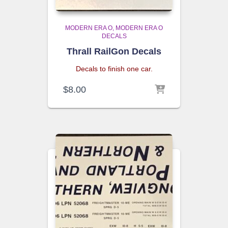
MODERN ERA O
MODERN ERA O
DECALS
Thrall RailGon Decals
Decals to finish one car.
$
8.00