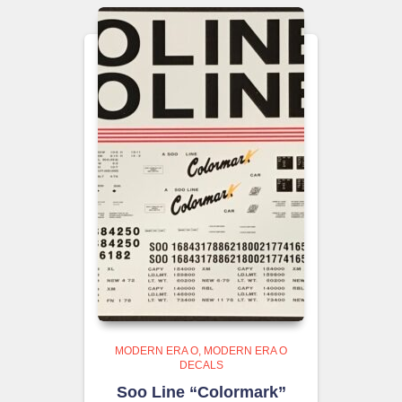
MODERN ERA O
MODERN ERA O
DECALS
Soo Line “Colormark”