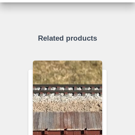
Related products