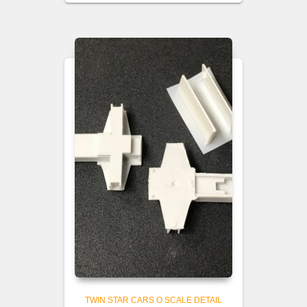
TWIN STAR CARS O SCALE DETAIL