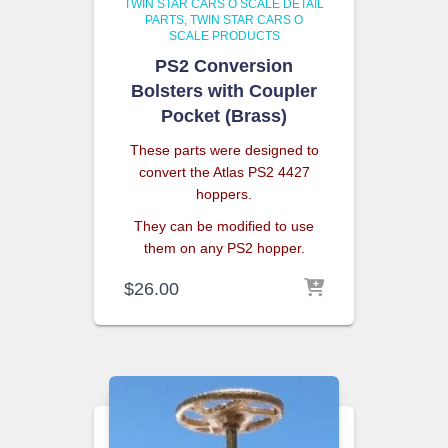
TWIN STAR CARS O SCALE DETAIL
PARTS
TWIN STAR CARS O
SCALE PRODUCTS
PS2 Conversion
Bolsters with Coupler
Pocket (Brass)
These parts were designed to
convert the Atlas PS2 4427
hoppers.
They can be modified to use
them on any PS2 hopper.
$
26.00