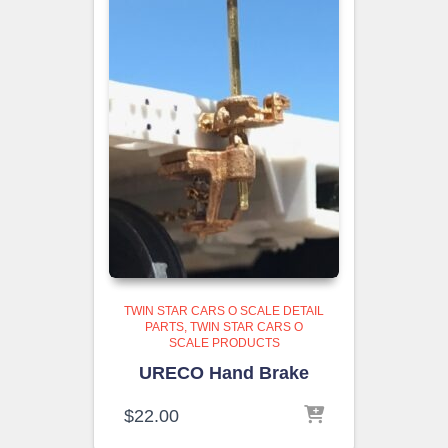
TWIN STAR CARS O SCALE DETAIL
PARTS
TWIN STAR CARS O
SCALE PRODUCTS
URECO Hand Brake
$
22.00