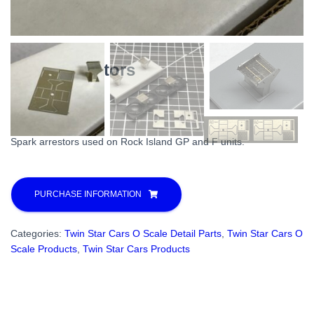
Spark Arrestors
$
20.00
Spark arrestors used on Rock Island GP and F units.
PURCHASE INFORMATION
Categories:
Twin Star Cars O Scale Detail Parts
,
Twin Star Cars O
Scale Products
,
Twin Star Cars Products