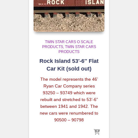
TWIN STAR CARS O SCALE
PRODUCTS
TWIN STAR CARS
PRODUCTS
Rock Island 53′-6″ Flat
Car Kit (sold out)
The model represents the 46’
Ryan Car Company series
93250 – 93749 which were
rebuilt and stretched to 53’-6”
between 1941 and 1942. The
new cars were renumbered to
90500 – 90798