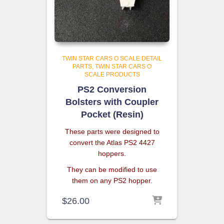
TWIN STAR CARS O SCALE DETAIL
PARTS
TWIN STAR CARS O
SCALE PRODUCTS
PS2 Conversion
Bolsters with Coupler
Pocket (Resin)
These parts were designed to
convert the Atlas PS2 4427
hoppers.
They can be modified to use
them on any PS2 hopper.
$
26.00