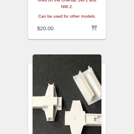
NW-2.
Can be used for other models.
$
20.00