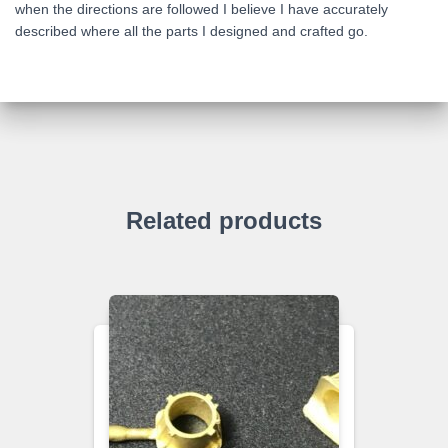
when the directions are followed I believe I have accurately
described where all the parts I designed and crafted go.
Related products