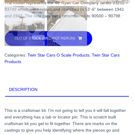
The model represents the 46’ Ryan Car Company series 93250 –
93749 which were rebuilt and stretched to 53’-6” between 1941
and 1942. The new cars were renumbered to 90500 – 90798
OUT OF STOCK (WILL NOT RERUN)
Categories:
Twin Star Cars O Scale Products
,
Twin Star Cars
Products
DESCRIPTION
This is a craftsman kit. I’m not going to tell you it will fall together
and everything has a tab or locator pin. This is scratch built
craftsman kit you get to fit together. There are marks on the
castings to give you help identifying where the pieces go and