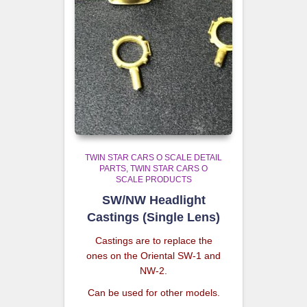
TWIN STAR CARS O SCALE DETAIL
PARTS
TWIN STAR CARS O
SCALE PRODUCTS
SW/NW Headlight
Castings (Single Lens)
Castings are to replace the
ones on the Oriental SW-1 and
NW-2.
Can be used for other models.