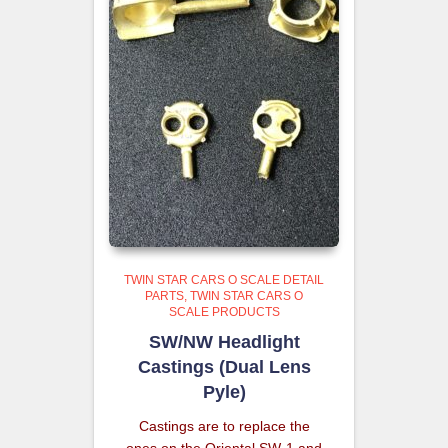
TWIN STAR CARS O SCALE DETAIL
PARTS
TWIN STAR CARS O
SCALE PRODUCTS
SW/NW Headlight
Castings (Dual Lens
Pyle)
Castings are to replace the
ones on the Oriental SW-1 and