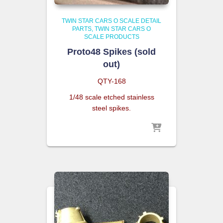
TWIN STAR CARS O SCALE DETAIL
PARTS
TWIN STAR CARS O
SCALE PRODUCTS
Proto48 Spikes (sold
out)
QTY-168
1/48 scale etched stainless
steel spikes.