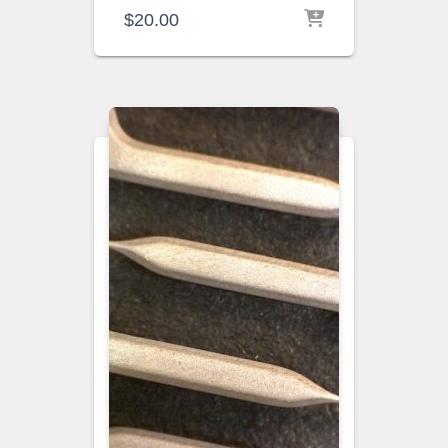
$
20.00