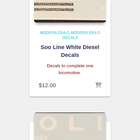
MODERN ERA O
MODERN ERA O
DECALS
Soo Line White Diesel
Decals
Decals to complete one
locomotive.
$
12.00