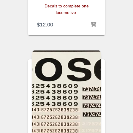
Decals to complete one
locomotive.
$
12.00