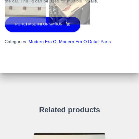
the car. The jig can be used for multiple installs.
PURCHASE INFORMATION
Categories:
Modern Era O
,
Modern Era O Detail Parts
Related products