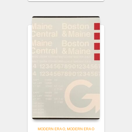
MODERN ERA O
MODERN ERA O