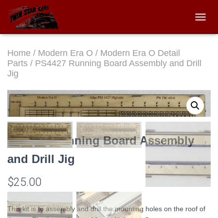
TOGGL
Home
/
Modern Era O
/
Modern Era O Detail
Parts
/ PS4427 Running Board Assembly and Drill
Jig
PS4427 Running Board Assembly
and Drill Jig
$
25.00
This kit is to assembly and drill the mounting holes on the roof of