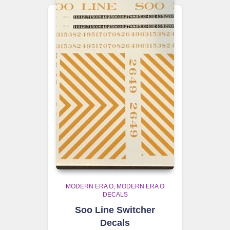
MODERN ERA O
MODERN ERA O
DECALS
Soo Line Switcher
Decals