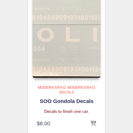
MODERN ERA O
MODERN ERA O
DECALS
SOO Gondola Decals
Decals to finish one car.
$
8.00